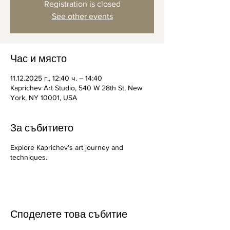
Registration is closed
See other events
Час и място
11.12.2025 г., 12:40 ч. – 14:40
Kaprichev Art Studio, 540 W 28th St, New
York, NY 10001, USA
За събитието
Explore Kaprichev's art journey and
techniques.
Споделете това събитие