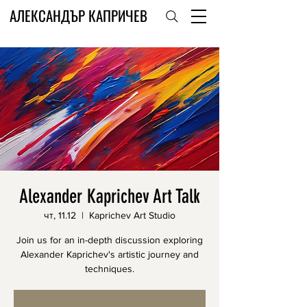
АЛЕКСАНДЪР КАПРИЧЕВ
Alexander Kaprichev Art Talk
чт, 11.12
  |  
Kaprichev Art Studio
Join us for an in-depth discussion exploring
Alexander Kaprichev's artistic journey and
techniques.